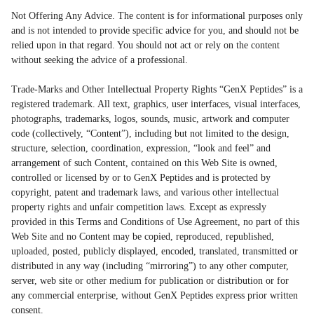
Not Offering Any Advice. The content is for informational purposes only
and is not intended to provide specific advice for you, and should not be
relied upon in that regard. You should not act or rely on the content
without seeking the advice of a professional.
Trade-Marks and Other Intellectual Property Rights “GenX Peptides” is a
registered trademark. All text, graphics, user interfaces, visual interfaces,
photographs, trademarks, logos, sounds, music, artwork and computer
code (collectively, “Content”), including but not limited to the design,
structure, selection, coordination, expression, “look and feel” and
arrangement of such Content, contained on this Web Site is owned,
controlled or licensed by or to GenX Peptides and is protected by
copyright, patent and trademark laws, and various other intellectual
property rights and unfair competition laws. Except as expressly
provided in this Terms and Conditions of Use Agreement, no part of this
Web Site and no Content may be copied, reproduced, republished,
uploaded, posted, publicly displayed, encoded, translated, transmitted or
distributed in any way (including “mirroring”) to any other computer,
server, web site or other medium for publication or distribution or for
any commercial enterprise, without GenX Peptides express prior written
consent.