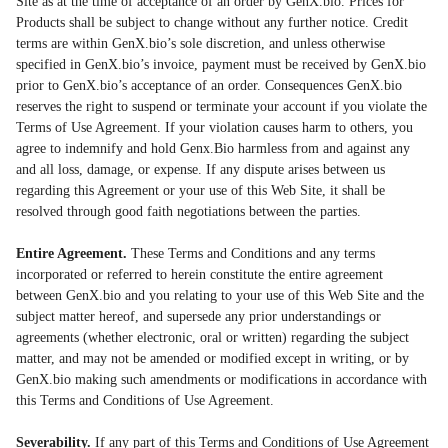
Site as at the time of acceptance of an order by GenX.bio. Prices for
Products shall be subject to change without any further notice. Credit
terms are within GenX.bio’s sole discretion, and unless otherwise
specified in GenX.bio’s invoice, payment must be received by GenX.bio
prior to GenX.bio’s acceptance of an order. Consequences GenX.bio
reserves the right to suspend or terminate your account if you violate the
Terms of Use Agreement. If your violation causes harm to others, you
agree to indemnify and hold Genx.Bio harmless from and against any
and all loss, damage, or expense. If any dispute arises between us
regarding this Agreement or your use of this Web Site, it shall be
resolved through good faith negotiations between the parties.
Entire Agreement.
These Terms and Conditions and any terms
incorporated or referred to herein constitute the entire agreement
between GenX.bio and you relating to your use of this Web Site and the
subject matter hereof, and supersede any prior understandings or
agreements (whether electronic, oral or written) regarding the subject
matter, and may not be amended or modified except in writing, or by
GenX.bio making such amendments or modifications in accordance with
this Terms and Conditions of Use Agreement.
Severability.
If any part of this Terms and Conditions of Use Agreement