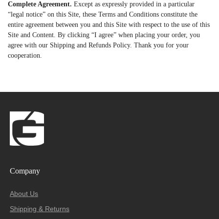
Complete Agreement.
Except as expressly provided in a particular
“legal notice” on this Site, these Terms and Conditions constitute the
entire agreement between you and this Site with respect to the use of this
Site and Content. By clicking “I agree” when placing your order, you
agree with our Shipping and Refunds Policy. Thank you for your
cooperation.
Company
About Us
Shipping & Returns