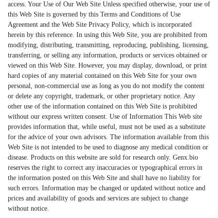
access. Your Use of Our Web Site Unless specified otherwise, your use of
this Web Site is governed by this Terms and Conditions of Use
Agreement and the Web Site Privacy Policy, which is incorporated
herein by this reference. In using this Web Site, you are prohibited from
modifying, distributing, transmitting, reproducing, publishing, licensing,
transferring, or selling any information, products or services obtained or
viewed on this Web Site. However, you may display, download, or print
hard copies of any material contained on this Web Site for your own
personal, non-commercial use as long as you do not modify the content
or delete any copyright, trademark, or other proprietary notice. Any
other use of the information contained on this Web Site is prohibited
without our express written consent. Use of Information This Web site
provides information that, while useful, must not be used as a substitute
for the advice of your own advisors. The information available from this
Web Site is not intended to be used to diagnose any medical condition or
disease. Products on this website are sold for research only. Genx.bio
reserves the right to correct any inaccuracies or typographical errors in
the information posted on this Web Site and shall have no liability for
such errors. Information may be changed or updated without notice and
prices and availability of goods and services are subject to change
without notice.