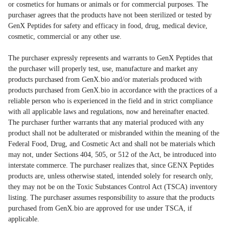
or cosmetics for humans or animals or for commercial purposes. The
purchaser agrees that the products have not been sterilized or tested by
GenX Peptides for safety and efficacy in food, drug, medical device,
cosmetic, commercial or any other use.
The purchaser expressly represents and warrants to GenX Peptides that
the purchaser will properly test, use, manufacture and market any
products purchased from GenX.bio and/or materials produced with
products purchased from GenX.bio in accordance with the practices of a
reliable person who is experienced in the field and in strict compliance
with all applicable laws and regulations, now and hereinafter enacted.
The purchaser further warrants that any material produced with any
product shall not be adulterated or misbranded within the meaning of the
Federal Food, Drug, and Cosmetic Act and shall not be materials which
may not, under Sections 404, 505, or 512 of the Act, be introduced into
interstate commerce. The purchaser realizes that, since GENX Peptides
products are, unless otherwise stated, intended solely for research only,
they may not be on the Toxic Substances Control Act (TSCA) inventory
listing. The purchaser assumes responsibility to assure that the products
purchased from GenX.bio are approved for use under TSCA, if
applicable.