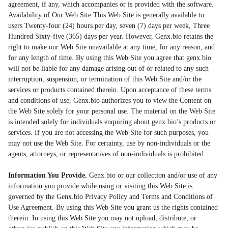
agreement, if any, which accompanies or is provided with the software.
Availability of Our Web Site This Web Site is generally available to
users Twenty-four (24) hours per day, seven (7) days per week, Three
Hundred Sixty-five (365) days per year. However, Genx.bio retains the
right to make our Web Site unavailable at any time, for any reason, and
for any length of time. By using this Web Site you agree that genx.bio
will not be liable for any damage arising out of or related to any such
interruption, suspension, or termination of this Web Site and/or the
services or products contained therein. Upon acceptance of these terms
and conditions of use, Genx.bio authorizes you to view the Content on
the Web Site solely for your personal use. The material on the Web Site
is intended solely for individuals enquiring about genx.bio’s products or
services. If you are not accessing the Web Site for such purposes, you
may not use the Web Site. For certainty, use by non-individuals or the
agents, attorneys, or representatives of non-individuals is prohibited.
Information You Provide.
Genx.bio or our collection and/or use of any
information you provide while using or visiting this Web Site is
governed by the Genx.bio Privacy Policy and Terms and Conditions of
Use Agreement. By using this Web Site you grant us the rights contained
therein. In using this Web Site you may not upload, distribute, or