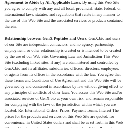
Agreement to Abide by All Applicable Laws.
By using this Web Site
you agree to comply with any and all local, provincial, state, federal, or
international laws, statutes, and regulations that relate in any manner to
the use of this Web Site and the associated services or products contained
therein.
Relationship between GenX Peptides and Users.
GenX.bio and users
of our Site are independent contractors, and no agency, partnership,
employment, or other relationship is created or is intended to be created
by the use of our Web Site. Governing Law and Jurisdiction This Web
Site (excluding linked sites, if any) are administered and controlled by
GenX.bio and its affiliates, subsidiaries, officers, directors, employees,
or agents from its offices in the accordance with the law. You agree that
these Terms and Conditions of Use Agreement and this Web Site will be
governed by and construed in accordance by law without giving effect to
any principles of conflicts of other laws. You access this Web Site and/or
associated services of GenX.bio at your own risk, and remain responsible
for complying with the laws of the jurisdiction within which you are
located. Re: International Orders; Prices; Payment Terms; Interest The
prices for the products and services on this Web Site are quoted, for
convenience, in United States dollars and shall be as set forth in this Web