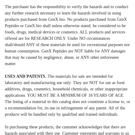
The purchaser has the responsibility to verify the hazards and to conduct
any further research necessary to learn the hazards involved in using
products purchased from GenX.bio. No products purchased from GenX
Peptides or GenX.bio shall unless otherwise stated, be considered to be
foods, drugs, medical devices or cosmetics. ALL products and services
offered are for RESEARCH ONLY. Under NO circumstances
shall/should ANY of these materials be used for recreational purposes nor
human consumption. GenX Peptides are NOT liable for ANY damages
that may be caused by negligence, abuse, or ANY other unforeseen
matter.
USES AND PATENTS.
The materials for sale are intended for
laboratory and manufacturing use only. They are NOT for use as food
additives, drugs, cosmetics, household chemicals, or other inappropriate
applications. YOU MUST BE A MINIMUM OF 18 YEARS OF AGE.
The listing of a material in this catalog does not constitute a license to, or
a recommendation for, its use in infringement of any patent. All of the
products will be handled only by qualified and trained individuals.
In purchasing these products, the customer acknowledges that there are
hazards associated with their use. Customer represents and warrants to us