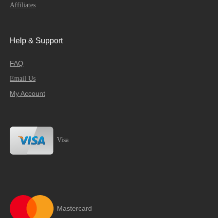
Affiliates
Help & Support
FAQ
Email Us
My Account
Visa
Mastercard