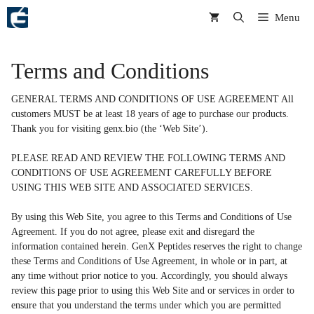
Skip
Menu
to
content
Terms and Conditions
GENERAL TERMS AND CONDITIONS OF USE AGREEMENT All
customers MUST be at least 18 years of age to purchase our products.
Thank you for visiting genx.bio (the ‘Web Site’).
PLEASE READ AND REVIEW THE FOLLOWING TERMS AND
CONDITIONS OF USE AGREEMENT CAREFULLY BEFORE
USING THIS WEB SITE AND ASSOCIATED SERVICES.
By using this Web Site, you agree to this Terms and Conditions of Use
Agreement. If you do not agree, please exit and disregard the
information contained herein. GenX Peptides reserves the right to change
these Terms and Conditions of Use Agreement, in whole or in part, at
any time without prior notice to you. Accordingly, you should always
review this page prior to using this Web Site and or services in order to
ensure that you understand the terms under which you are permitted