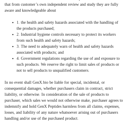
that from customer’s own independent review and study they are fully
aware and knowledgeable about
1. the health and safety hazards associated with the handling of
the products purchased;
2. Industrial hygiene controls necessary to protect its workers
from such health and safety hazards;
3. The need to adequately warn of health and safety hazards
associated with products; and
4. Government regulations regarding the use of and exposure to
such products. We reserve the right to limit sales of products or
not to sell products to unqualified customers.
In no event shall GenX.bio be liable for special, incidental, or
consequential damages, whether purchasers claim in contract, strict
liability, or otherwise. In consideration of the sale of products to
purchaser, which sales we would not otherwise make, purchaser agrees to
indemnify and hold GenX Peptides harmless from all claims, expenses,
losses, and liability of any nature whatsoever arising out of purchasers
handling and/or use of the purchased product.