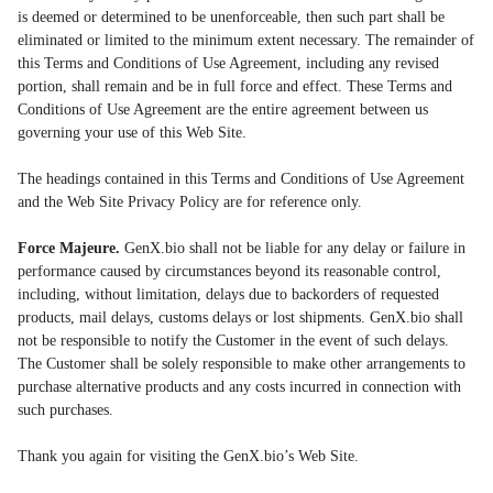
is deemed or determined to be unenforceable, then such part shall be
eliminated or limited to the minimum extent necessary. The remainder of
this Terms and Conditions of Use Agreement, including any revised
portion, shall remain and be in full force and effect. These Terms and
Conditions of Use Agreement are the entire agreement between us
governing your use of this Web Site.
The headings contained in this Terms and Conditions of Use Agreement
and the Web Site Privacy Policy are for reference only.
Force Majeure.
GenX.bio shall not be liable for any delay or failure in
performance caused by circumstances beyond its reasonable control,
including, without limitation, delays due to backorders of requested
products, mail delays, customs delays or lost shipments. GenX.bio shall
not be responsible to notify the Customer in the event of such delays.
The Customer shall be solely responsible to make other arrangements to
purchase alternative products and any costs incurred in connection with
such purchases.
Thank you again for visiting the GenX.bio’s Web Site.