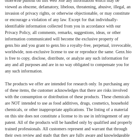
otherwise publish on this Web Site any information which may be
viewed as obscene, defamatory, libelous, threatening, abusive, illegal, an
invasion of privacy rights, or otherwise objectionable, or may constitute
or encourage a violation of any law. Except for that individually-
identifiable information collected from you in accordance with our
Privacy Policy, all comments, remarks, suggestions, ideas, or other
information communicated will become the exclusive property of
genx.bio and you grant to genx.bio a royalty-free, perpetual, irrevocable,
worldwide, non-exclusive license to use or reproduce the same. Genx.bio
is free to copy, disclose, distribute, or analyze any such information for
any and all purposes and are in no way obligated to compensate you for
any such information.
The products we offer are intended for research only. In purchasing any
of these items, the customer acknowledges that there are risks involved
with the consumption or distribution of these products. These chemicals
are NOT intended to use as food additives, drugs, cosmetics, household
chemicals, or other inappropriate applications. The listing of a material
on this site does not constitute a license to its use in infringement of any
patent. All of the products will be handled only by qualified and properly
trained professionals. All customers represent and warrant that through
their own review and study that they are fully aware and knowledgeable