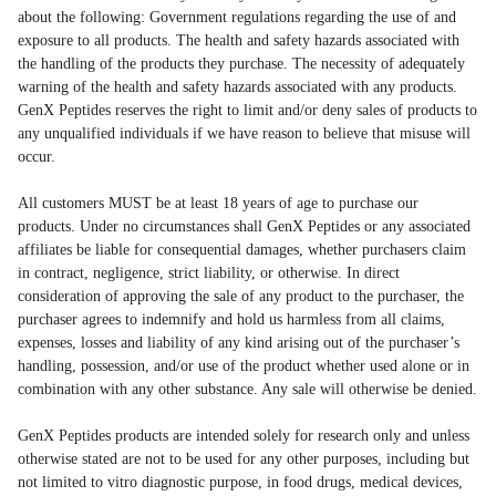
about the following: Government regulations regarding the use of and
exposure to all products. The health and safety hazards associated with
the handling of the products they purchase. The necessity of adequately
warning of the health and safety hazards associated with any products.
GenX Peptides reserves the right to limit and/or deny sales of products to
any unqualified individuals if we have reason to believe that misuse will
occur.
All customers MUST be at least 18 years of age to purchase our
products. Under no circumstances shall GenX Peptides or any associated
affiliates be liable for consequential damages, whether purchasers claim
in contract, negligence, strict liability, or otherwise. In direct
consideration of approving the sale of any product to the purchaser, the
purchaser agrees to indemnify and hold us harmless from all claims,
expenses, losses and liability of any kind arising out of the purchaser’s
handling, possession, and/or use of the product whether used alone or in
combination with any other substance. Any sale will otherwise be denied.
GenX Peptides products are intended solely for research only and unless
otherwise stated are not to be used for any other purposes, including but
not limited to vitro diagnostic purpose, in food drugs, medical devices,