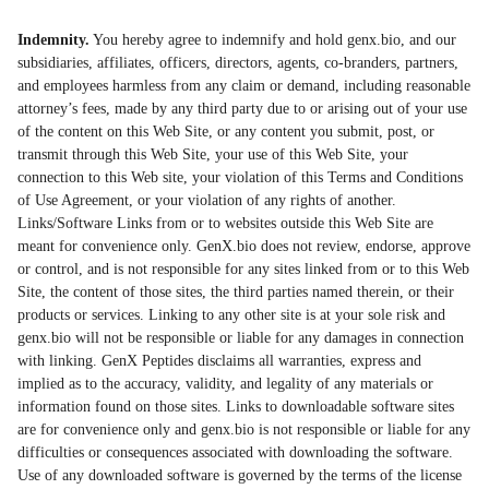
Indemnity.
You hereby agree to indemnify and hold genx.bio, and our
subsidiaries, affiliates, officers, directors, agents, co-branders, partners,
and employees harmless from any claim or demand, including reasonable
attorney’s fees, made by any third party due to or arising out of your use
of the content on this Web Site, or any content you submit, post, or
transmit through this Web Site, your use of this Web Site, your
connection to this Web site, your violation of this Terms and Conditions
of Use Agreement, or your violation of any rights of another.
Links/Software Links from or to websites outside this Web Site are
meant for convenience only. GenX.bio does not review, endorse, approve
or control, and is not responsible for any sites linked from or to this Web
Site, the content of those sites, the third parties named therein, or their
products or services. Linking to any other site is at your sole risk and
genx.bio will not be responsible or liable for any damages in connection
with linking. GenX Peptides disclaims all warranties, express and
implied as to the accuracy, validity, and legality of any materials or
information found on those sites. Links to downloadable software sites
are for convenience only and genx.bio is not responsible or liable for any
difficulties or consequences associated with downloading the software.
Use of any downloaded software is governed by the terms of the license