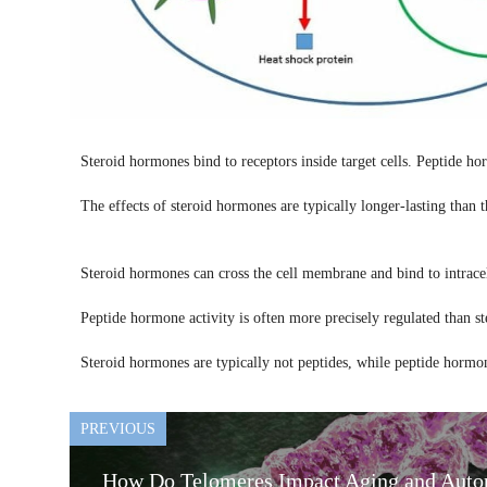
Steroid hormones bind to receptors inside target cells. Peptide hor
The effects of steroid hormones are typically longer-lasting than 
Steroid hormones can cross the cell membrane and bind to intrace
Peptide hormone activity is often more precisely regulated than st
Steroid hormones are typically not peptides, while peptide hormon
PREVIOUS
How Do Telomeres Impact Aging and Auto