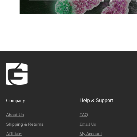
Company
Help & Support
About Us
FAQ
Shipping & Returns
Email Us
My Account
Affiliates