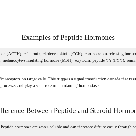
Examples of Peptide Hormones
ne (ACTH), calcitonin, cholecystokinin (CCK), corticotropin-releasing hormo
 melanocyte-stimulating hormone (MSH), oxytocin, peptide YY (PYY), renin, s
receptors on target cells. This triggers a signal transduction cascade that resul
rocesses and play a vital role in maintaining homeostasis.
fference Between Peptide and Steroid Hormo
 Peptide hormones are water-soluble and can therefore diffuse easily through c