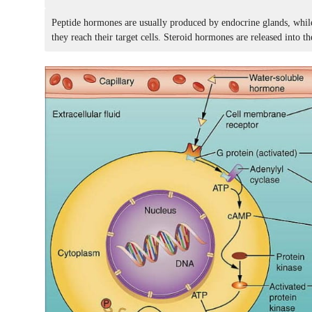
Peptide hormones are usually produced by endocrine glands, while
they reach their target cells. Steroid hormones are released into th