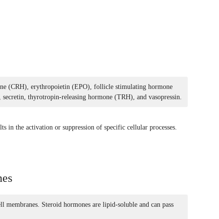
ne (CRH), erythropoietin (EPO), follicle stimulating hormone
ecretin, thyrotropin-releasing hormone (TRH), and vasopressin.
ts in the activation or suppression of specific cellular processes.
nes
ell membranes. Steroid hormones are lipid-soluble and can pass