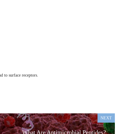
d to surface receptors.
NEXT
What Are Antimicrobial Peptides?