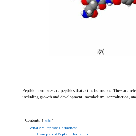
Peptide hormones are peptides that act as hormones. They are relea
including growth and development, metabolism, reproduction, an
Contents
hide
1.
What Are Peptide Hormones?
1.1.
Examples of Peptide Hormones