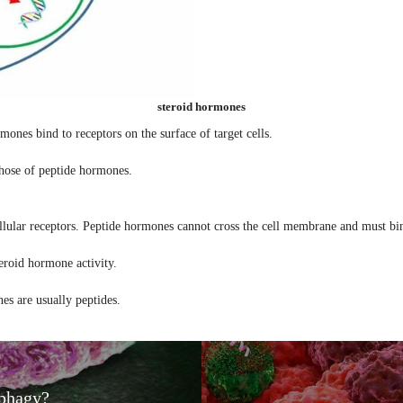
steroid hormones
mones bind to receptors on the surface of target cells.
those of peptide hormones.
llular receptors. Peptide hormones cannot cross the cell membrane and must bin
eroid hormone activity.
es are usually peptides.
phagy?