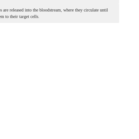
are released into the bloodstream, where they circulate until
m to their target cells.