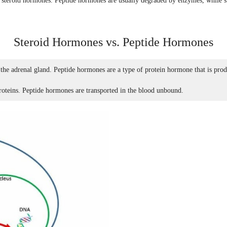
of steroid hormones. Peptide hormones are usually degraded by enzymes, while st
Steroid Hormones vs. Peptide Hormones
 the adrenal gland. Peptide hormones are a type of protein hormone that is pro
roteins. Peptide hormones are transported in the blood unbound.