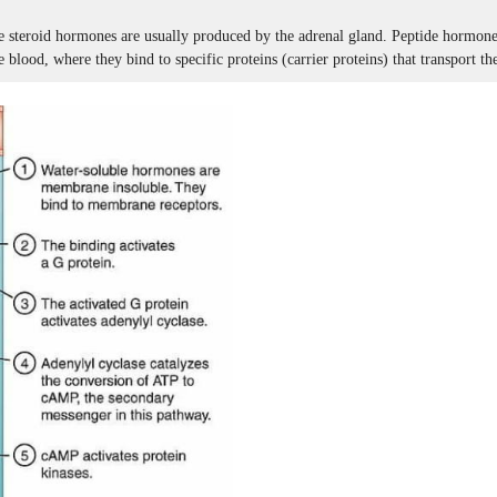
 steroid hormones are usually produced by the adrenal gland. Peptide hormones 
e blood, where they bind to specific proteins (carrier proteins) that transport the