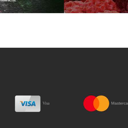
Masterca
Visa