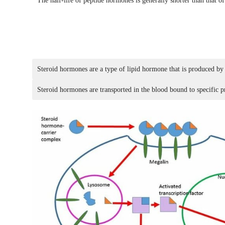
The half-life of peptide hormones is generally shorter than that 
Steroid hormones are a type of lipid hormone that is produced by
Steroid hormones are transported in the blood bound to specific p