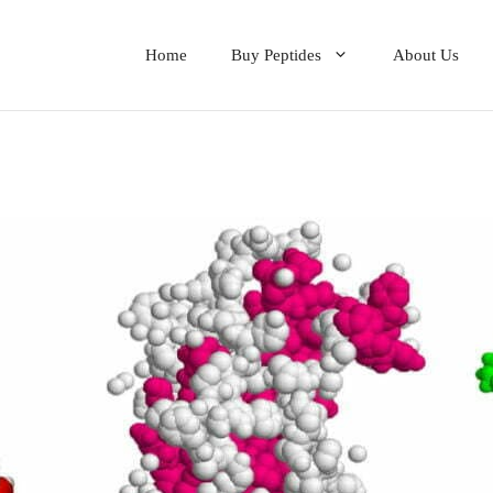
Home
Buy Peptides
About Us