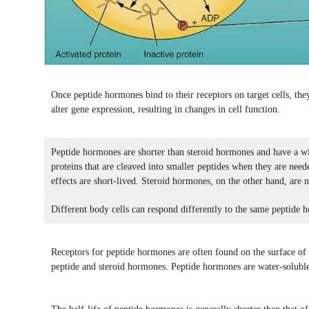
Once peptide hormones bind to their receptors on target cells, the
alter gene expression, resulting in changes in cell function.
Peptide hormones are shorter than steroid hormones and have a wid
proteins that are cleaved into smaller peptides when they are nee
effects are short-lived. Steroid hormones, on the other hand, are n
Different body cells can respond differently to the same peptide 
Receptors for peptide hormones are often found on the surface of ta
peptide and steroid hormones. Peptide hormones are water-soluble