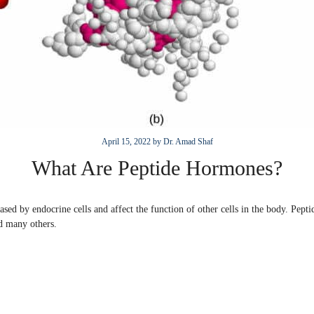
April 15, 2022
by
Dr. Amad Shaf
What Are Peptide Hormones?
sed by endocrine cells and affect the function of other cells in the body. Pepti
d many others.