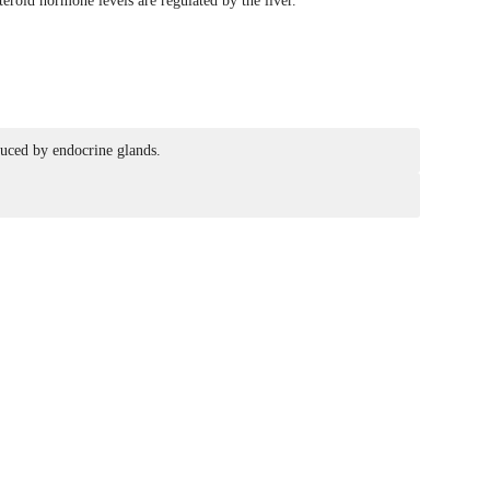
eroid hormone levels are regulated by the liver.
duced by endocrine glands.