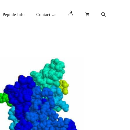
Peptide Info
Contact Us