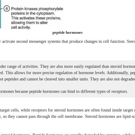
peptide hormones
y activate second messenger systems that produce changes in cell function. Stero
er range of activities. They are also more easily regulated than steroid hormo
ded. This allows for more precise regulation of hormone levels. Additionally, p
ot peptides and cannot be cleaved into smaller units. They are also not degraded
hormones because peptide hormones can bind to different types of receptors.
rget cells, while receptors for steroid hormones are often found inside target ce
, so they cannot pass through the cell membrane. Steroid hormones are lipid-so