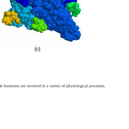
de hormones are involved in a variety of physiological processes,