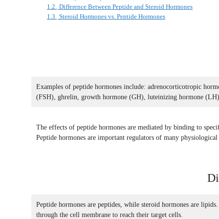
1.2.
Difference Between Peptide and Steroid Hormones
1.3.
Steroid Hormones vs. Peptide Hormones
Examples of peptide hormones include: adrenocorticotropic hormo
(FSH), ghrelin, growth hormone (GH), luteinizing hormone (LH),
The effects of peptide hormones are mediated by binding to specific 
Peptide hormones are important regulators of many physiological p
Di
Peptide hormones are peptides, while steroid hormones are lipids.
through the cell membrane to reach their target cells.