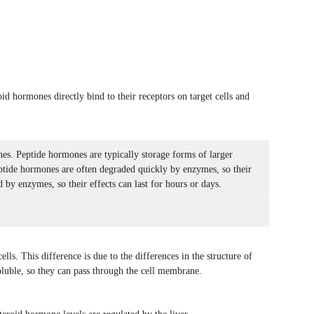
id hormones directly bind to their receptors on target cells and
nes. Peptide hormones are typically storage forms of larger
eptide hormones are often degraded quickly by enzymes, so their
 by enzymes, so their effects can last for hours or days.
lls. This difference is due to the differences in the structure of
luble, so they can pass through the cell membrane.